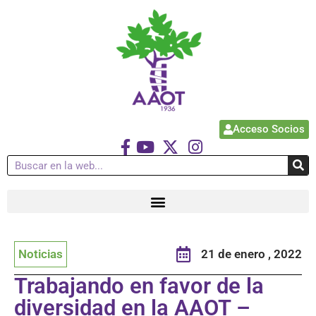
Acceso Socios
Noticias
21 de enero , 2022
Trabajando en favor de la
diversidad en la AAOT –