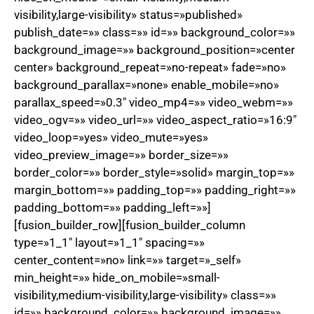
visibility,large-visibility» status=»published»
publish_date=»» class=»» id=»» background_color=»»
background_image=»» background_position=»center
center» background_repeat=»no-repeat» fade=»no»
background_parallax=»none» enable_mobile=»no»
parallax_speed=»0.3″ video_mp4=»» video_webm=»»
video_ogv=»» video_url=»» video_aspect_ratio=»16:9″
video_loop=»yes» video_mute=»yes»
video_preview_image=»» border_size=»»
border_color=»» border_style=»solid» margin_top=»»
margin_bottom=»» padding_top=»» padding_right=»»
padding_bottom=»» padding_left=»»]
[fusion_builder_row][fusion_builder_column
type=»1_1″ layout=»1_1″ spacing=»»
center_content=»no» link=»» target=»_self»
min_height=»» hide_on_mobile=»small-
visibility,medium-visibility,large-visibility» class=»»
id=»» background_color=»» background_image=»»