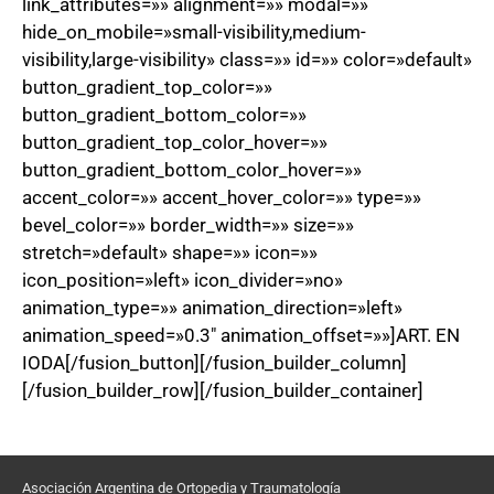
link_attributes=»» alignment=»» modal=»»
hide_on_mobile=»small-visibility,medium-
visibility,large-visibility» class=»» id=»» color=»default»
button_gradient_top_color=»»
button_gradient_bottom_color=»»
button_gradient_top_color_hover=»»
button_gradient_bottom_color_hover=»»
accent_color=»» accent_hover_color=»» type=»»
bevel_color=»» border_width=»» size=»»
stretch=»default» shape=»» icon=»»
icon_position=»left» icon_divider=»no»
animation_type=»» animation_direction=»left»
animation_speed=»0.3″ animation_offset=»»]ART. EN
IODA[/fusion_button][/fusion_builder_column]
[/fusion_builder_row][/fusion_builder_container]
Asociación Argentina de Ortopedia y Traumatología