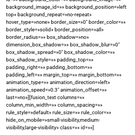
background_image_id=»» background_position=»left
top» background_repeat=»no-repeat»
hover_type=»none» border_size=»0″ border_color=»»
border_style=»solid» border_position=»all»
border_radius=»» box_shadow=»no»
dimension_box_shadow=»» box_shadow_blur=»0″
box_shadow_spread=»0″ box_shadow_color=»»
box_shadow_style=»» padding_top=»»
padding_right=»» padding_bottom=»»
padding_left=»» margin_top=»» margin_bottom=»»
animation_type=»» animation_direction=»left»
animation_speed=»0.3″ animation_offset=»»
last=»no»][fusion_text columns=»»
column_min_width=»» column_spacing=»»
rule_style=»default» rule_size=»» rule_color=»»
hide_on_mobile=»small-visibility,medium-
visibility,large-visibility» class=»» id=»»]