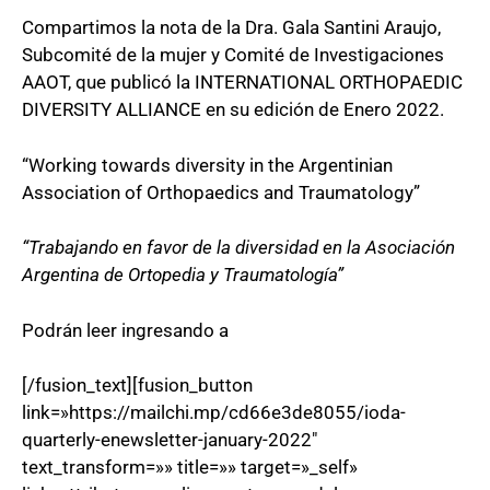
Compartimos la nota de la Dra. Gala Santini Araujo,
Subcomité de la mujer y Comité de Investigaciones
AAOT, que publicó la INTERNATIONAL ORTHOPAEDIC
DIVERSITY ALLIANCE en su edición de Enero 2022.
“Working towards diversity in the Argentinian
Association of Orthopaedics and Traumatology”
“Trabajando en favor de la diversidad en la Asociación
Argentina de Ortopedia y Traumatología”
Podrán leer ingresando a
[/fusion_text][fusion_button
link=»https://mailchi.mp/cd66e3de8055/ioda-
quarterly-enewsletter-january-2022″
text_transform=»» title=»» target=»_self»