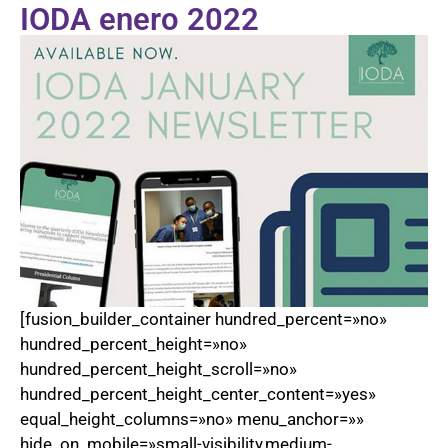
IODA enero 2022
[fusion_builder_container hundred_percent=»no»
hundred_percent_height=»no»
hundred_percent_height_scroll=»no»
hundred_percent_height_center_content=»yes»
equal_height_columns=»no» menu_anchor=»»
hide_on_mobile=»small-visibility,medium-