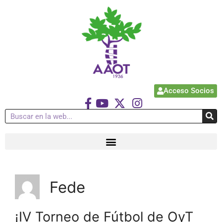
Acceso Socios
Fede
¡IV Torneo de Fútbol de OyT