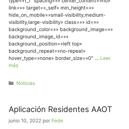
type=»1_1″ spacing=»» center_content=»no»
link=»» target=»_self» min_height=»»
hide_on_mobile=»small-visibility,medium-
visibility,large-visibility» class=»» id=»»
background_color=»» background_image=»»
background_image_id=»»
background_position=»left top»
background_repeat=»no-repeat»
hover_type=»none» border_size=»0″ …
Leer
más
Noticias
Aplicación Residentes AAOT
junio 10, 2022
por
Fede