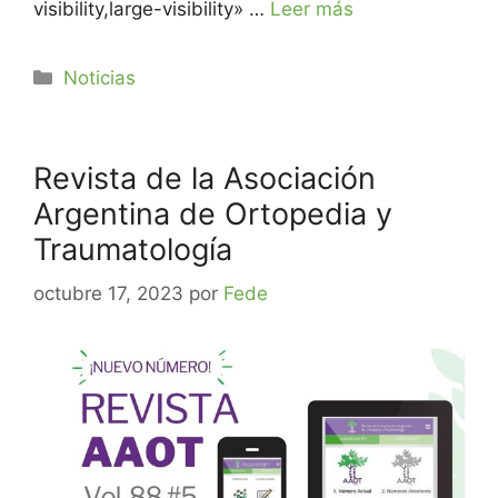
visibility,large-visibility» …
Leer más
Noticias
Revista de la Asociación
Argentina de Ortopedia y
Traumatología
octubre 17, 2023
por
Fede