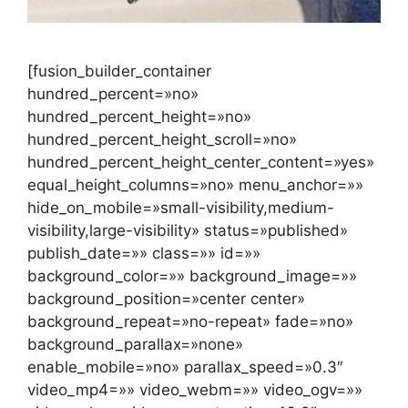
[fusion_builder_container
hundred_percent=»no»
hundred_percent_height=»no»
hundred_percent_height_scroll=»no»
hundred_percent_height_center_content=»yes»
equal_height_columns=»no» menu_anchor=»»
hide_on_mobile=»small-visibility,medium-
visibility,large-visibility» status=»published»
publish_date=»» class=»» id=»»
background_color=»» background_image=»»
background_position=»center center»
background_repeat=»no-repeat» fade=»no»
background_parallax=»none»
enable_mobile=»no» parallax_speed=»0.3″
video_mp4=»» video_webm=»» video_ogv=»»