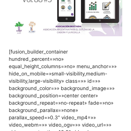
[fusion_builder_container
hundred_percent=»no»
equal_height_columns=»no» menu_anchor=»»
hide_on_mobile=»small-visibility,medium-
visibility,large-visibility» class=»» id=»»
background_color=»» background_image=»»
background_position=»center center»
background_repeat=»no-repeat» fade=»no»
background_parallax=»none»
parallax_speed=»0.3″ video_mp4=»»
video_webm=»» video_ogv=»» video_url=»»