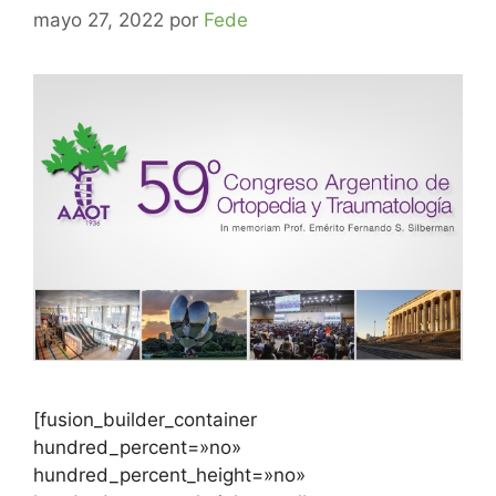
mayo 27, 2022
por
Fede
[fusion_builder_container
hundred_percent=»no»
hundred_percent_height=»no»