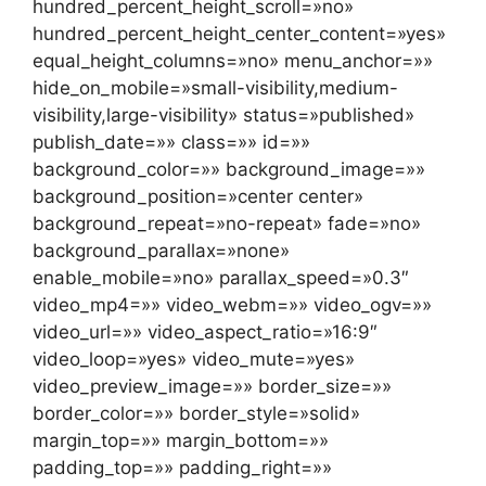
hundred_percent_height_scroll=»no»
hundred_percent_height_center_content=»yes»
equal_height_columns=»no» menu_anchor=»»
hide_on_mobile=»small-visibility,medium-
visibility,large-visibility» status=»published»
publish_date=»» class=»» id=»»
background_color=»» background_image=»»
background_position=»center center»
background_repeat=»no-repeat» fade=»no»
background_parallax=»none»
enable_mobile=»no» parallax_speed=»0.3″
video_mp4=»» video_webm=»» video_ogv=»»
video_url=»» video_aspect_ratio=»16:9″
video_loop=»yes» video_mute=»yes»
video_preview_image=»» border_size=»»
border_color=»» border_style=»solid»
margin_top=»» margin_bottom=»»
padding_top=»» padding_right=»»