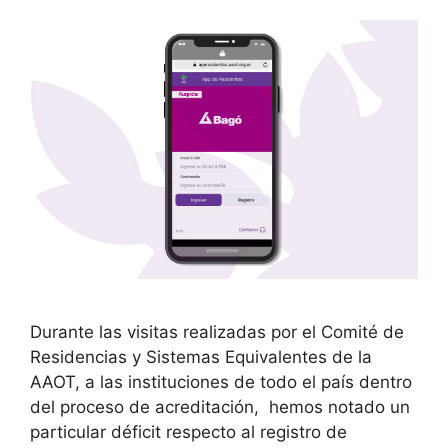
Durante las visitas realizadas por el Comité de
Residencias y Sistemas Equivalentes de la
AAOT, a las instituciones de todo el país dentro
del proceso de acreditación, hemos notado un
particular déficit respecto al registro de