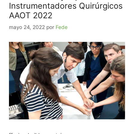
Instrumentadores Quirúrgicos
AAOT 2022
mayo 24, 2022
por
Fede