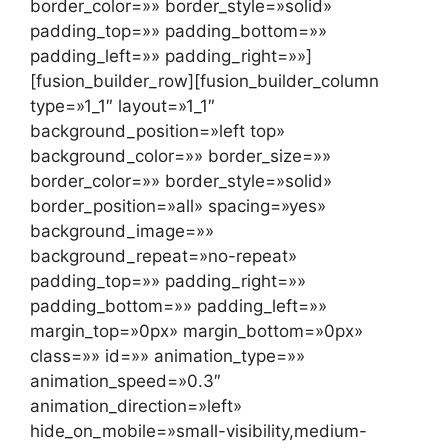
border_color=»» border_style=»solid»
padding_top=»» padding_bottom=»»
padding_left=»» padding_right=»»]
[fusion_builder_row][fusion_builder_column
type=»1_1″ layout=»1_1″
background_position=»left top»
background_color=»» border_size=»»
border_color=»» border_style=»solid»
border_position=»all» spacing=»yes»
background_image=»»
background_repeat=»no-repeat»
padding_top=»» padding_right=»»
padding_bottom=»» padding_left=»»
margin_top=»0px» margin_bottom=»0px»
class=»» id=»» animation_type=»»
animation_speed=»0.3″
animation_direction=»left»
hide_on_mobile=»small-visibility,medium-