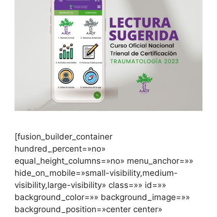
[fusion_builder_container
hundred_percent=»no»
equal_height_columns=»no» menu_anchor=»»
hide_on_mobile=»small-visibility,medium-
visibility,large-visibility» class=»» id=»»
background_color=»» background_image=»»
background_position=»center center»