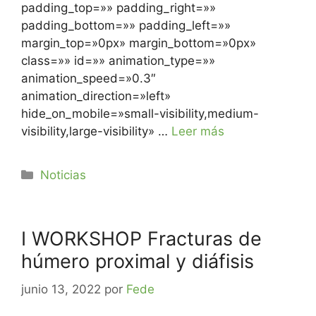
padding_top=»» padding_right=»»
padding_bottom=»» padding_left=»»
margin_top=»0px» margin_bottom=»0px»
class=»» id=»» animation_type=»»
animation_speed=»0.3″
animation_direction=»left»
hide_on_mobile=»small-visibility,medium-
visibility,large-visibility» …
Leer más
Noticias
I WORKSHOP Fracturas de
húmero proximal y diáfisis
junio 13, 2022
por
Fede