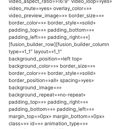
video_aspect_ratio=»16:9″ video_loop=»yes»
video_mute=»yes» overlay_color=»»
video_preview_image=»» border_size=»»
border_color=»» border_style=»solid»
padding_top=»» padding_bottom=»»
padding_left=»» padding_right=»»]
[fusion_builder_row][fusion_builder_column
type=»1_1″ layout=»1_1″
background_position=»left top»
background_color=»» border_size=»»
border_color=»» border_style=»solid»
border_position=»all» spacing=»yes»
background_image=»»
background_repeat=»no-repeat»
padding_top=»» padding_right=»»
padding_bottom=»» padding_left=»»
margin_top=»0px» margin_bottom=»0px»
class=»» id=»» animation_type=»»