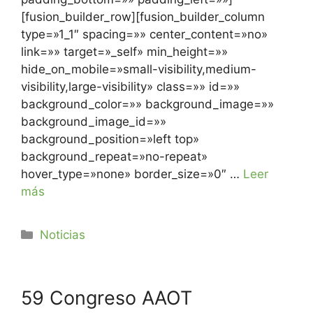
[fusion_builder_row][fusion_builder_column
type=»1_1″ spacing=»» center_content=»no»
link=»» target=»_self» min_height=»»
hide_on_mobile=»small-visibility,medium-
visibility,large-visibility» class=»» id=»»
background_color=»» background_image=»»
background_image_id=»»
background_position=»left top»
background_repeat=»no-repeat»
hover_type=»none» border_size=»0″ …
Leer
más
Noticias
59 Congreso AAOT