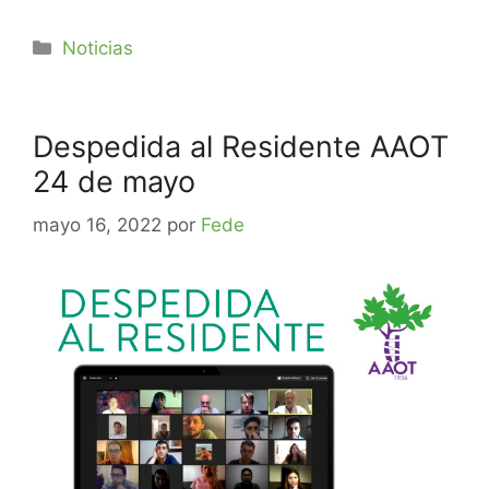
Noticias
Despedida al Residente AAOT
24 de mayo
mayo 16, 2022
por
Fede