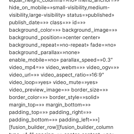
hide_on_mobile=»small-visibility,medium-
visibility,large-visibility» status=»published»
publish_date=»» class=»» id=»»
background_color=»» background_image=»»
background_position=»center center»
background_repeat=»no-repeat» fade=»no»
background_parallax=»none»
enable_mobile=»no» parallax_speed=»0.3″
video_mp4=»» video_webm=»» video_ogv=»»
video_url=»» video_aspect_ratio=»16:9″
video_loop=»yes» video_mute=»yes»
video_preview_image=»» border_size=»»
border_color=»» border_style=»solid»
margin_top=»» margin_bottom=»»
padding_top=»» padding_right=»»
padding_bottom=»» padding_left=»»]
[fusion_builder_row][fusion_builder_column