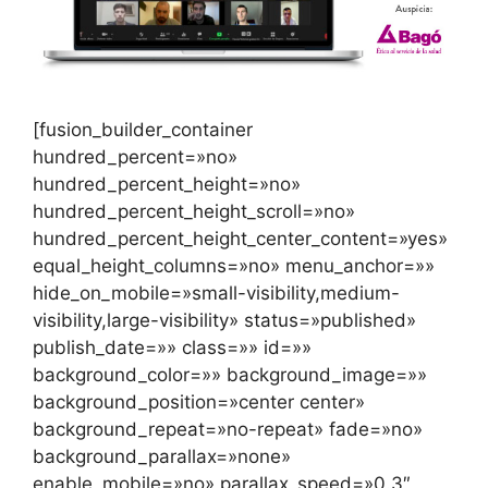
[fusion_builder_container
hundred_percent=»no»
hundred_percent_height=»no»
hundred_percent_height_scroll=»no»
hundred_percent_height_center_content=»yes»
equal_height_columns=»no» menu_anchor=»»
hide_on_mobile=»small-visibility,medium-
visibility,large-visibility» status=»published»
publish_date=»» class=»» id=»»
background_color=»» background_image=»»
background_position=»center center»
background_repeat=»no-repeat» fade=»no»
background_parallax=»none»
enable_mobile=»no» parallax_speed=»0.3″