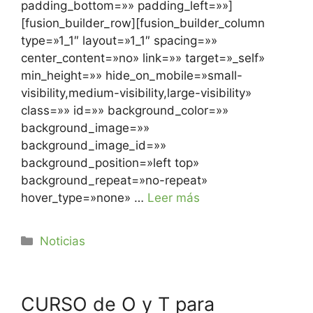
padding_bottom=»» padding_left=»»]
[fusion_builder_row][fusion_builder_column
type=»1_1″ layout=»1_1″ spacing=»»
center_content=»no» link=»» target=»_self»
min_height=»» hide_on_mobile=»small-
visibility,medium-visibility,large-visibility»
class=»» id=»» background_color=»»
background_image=»»
background_image_id=»»
background_position=»left top»
background_repeat=»no-repeat»
hover_type=»none» …
Leer más
Noticias
CURSO de O y T para