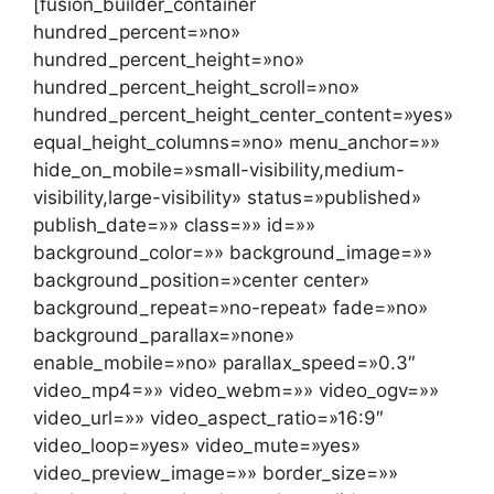
[fusion_builder_container
hundred_percent=»no»
hundred_percent_height=»no»
hundred_percent_height_scroll=»no»
hundred_percent_height_center_content=»yes»
equal_height_columns=»no» menu_anchor=»»
hide_on_mobile=»small-visibility,medium-
visibility,large-visibility» status=»published»
publish_date=»» class=»» id=»»
background_color=»» background_image=»»
background_position=»center center»
background_repeat=»no-repeat» fade=»no»
background_parallax=»none»
enable_mobile=»no» parallax_speed=»0.3″
video_mp4=»» video_webm=»» video_ogv=»»
video_url=»» video_aspect_ratio=»16:9″
video_loop=»yes» video_mute=»yes»
video_preview_image=»» border_size=»»