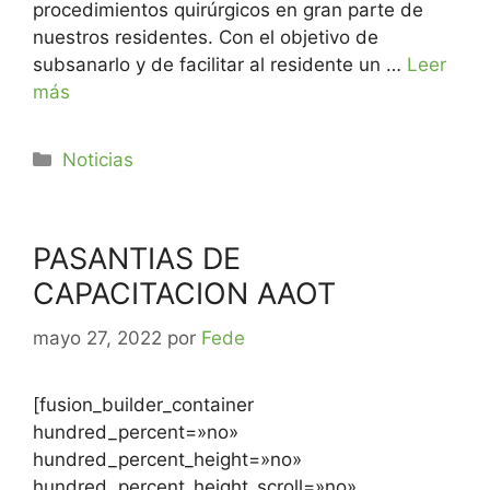
procedimientos quirúrgicos en gran parte de
nuestros residentes. Con el objetivo de
subsanarlo y de facilitar al residente un …
Leer
más
Noticias
PASANTIAS DE
CAPACITACION AAOT
mayo 27, 2022
por
Fede
[fusion_builder_container
hundred_percent=»no»
hundred_percent_height=»no»
hundred_percent_height_scroll=»no»