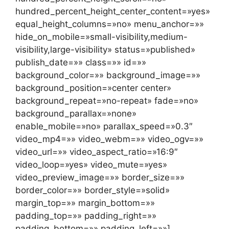
hundred_percent_height_center_content=»yes»
equal_height_columns=»no» menu_anchor=»»
hide_on_mobile=»small-visibility,medium-
visibility,large-visibility» status=»published»
publish_date=»» class=»» id=»»
background_color=»» background_image=»»
background_position=»center center»
background_repeat=»no-repeat» fade=»no»
background_parallax=»none»
enable_mobile=»no» parallax_speed=»0.3″
video_mp4=»» video_webm=»» video_ogv=»»
video_url=»» video_aspect_ratio=»16:9″
video_loop=»yes» video_mute=»yes»
video_preview_image=»» border_size=»»
border_color=»» border_style=»solid»
margin_top=»» margin_bottom=»»
padding_top=»» padding_right=»»
padding_bottom=»» padding_left=»»]