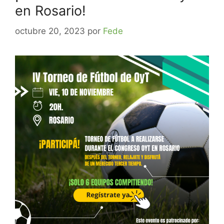
en Rosario!
octubre 20, 2023
por
Fede