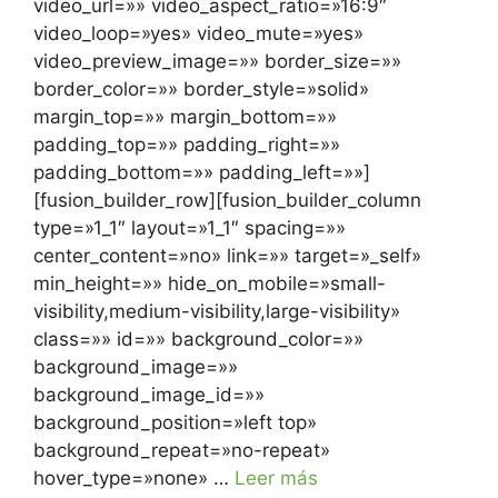
video_url=»» video_aspect_ratio=»16:9″
video_loop=»yes» video_mute=»yes»
video_preview_image=»» border_size=»»
border_color=»» border_style=»solid»
margin_top=»» margin_bottom=»»
padding_top=»» padding_right=»»
padding_bottom=»» padding_left=»»]
[fusion_builder_row][fusion_builder_column
type=»1_1″ layout=»1_1″ spacing=»»
center_content=»no» link=»» target=»_self»
min_height=»» hide_on_mobile=»small-
visibility,medium-visibility,large-visibility»
class=»» id=»» background_color=»»
background_image=»»
background_image_id=»»
background_position=»left top»
background_repeat=»no-repeat»
hover_type=»none» …
Leer más