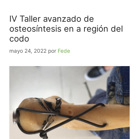
IV Taller avanzado de
osteosíntesis en a región del
codo
mayo 24, 2022
por
Fede