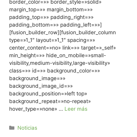
border_color=»» border_style=»solid»
margin_top=»» margin_bottom=»»
padding_top=»» padding_right=»»
padding_bottom=»» padding_left=»»]
[fusion_builder_row][fusion_builder_column
type=»1_1″ layout=»1_1″ spacing=»»
center_content=»no» link=»» target=»_self»
min_height=»» hide_on_mobile=»small-
visibility,medium-visibility,large-visibility»
class=»» id=»» background_color=»»
background_image=»»
background_image_id=»»
background_position=»left top»
background_repeat=»no-repeat»
hover_type=»none» …
Leer más
Noticias