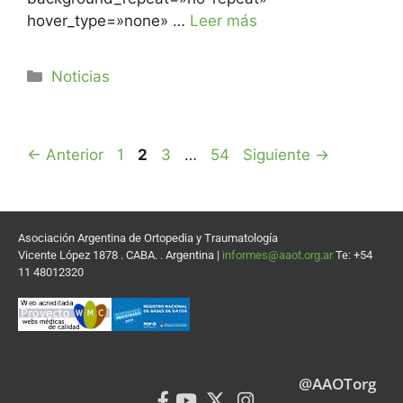
hover_type=»none» …
Leer más
Noticias
←
Anterior
1
2
3
…
54
Siguiente
→
Asociación Argentina de Ortopedia y Traumatología
Vicente López 1878 . CABA. . Argentina |
informes@aaot.org.ar
Te: +54
11 48012320
@AAOTorg