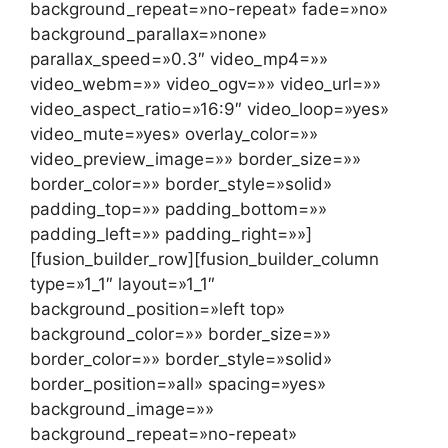
background_repeat=»no-repeat» fade=»no»
background_parallax=»none»
parallax_speed=»0.3″ video_mp4=»»
video_webm=»» video_ogv=»» video_url=»»
video_aspect_ratio=»16:9″ video_loop=»yes»
video_mute=»yes» overlay_color=»»
video_preview_image=»» border_size=»»
border_color=»» border_style=»solid»
padding_top=»» padding_bottom=»»
padding_left=»» padding_right=»»]
[fusion_builder_row][fusion_builder_column
type=»1_1″ layout=»1_1″
background_position=»left top»
background_color=»» border_size=»»
border_color=»» border_style=»solid»
border_position=»all» spacing=»yes»
background_image=»»
background_repeat=»no-repeat»