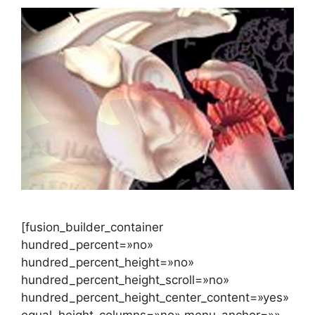
[fusion_builder_container
hundred_percent=»no»
hundred_percent_height=»no»
hundred_percent_height_scroll=»no»
hundred_percent_height_center_content=»yes»
equal_height_columns=»no» menu_anchor=»»