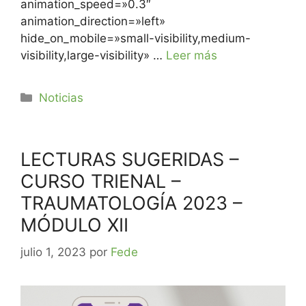
animation_speed=»0.3″
animation_direction=»left»
hide_on_mobile=»small-visibility,medium-
visibility,large-visibility» …
Leer más
Noticias
LECTURAS SUGERIDAS –
CURSO TRIENAL –
TRAUMATOLOGÍA 2023 –
MÓDULO XII
julio 1, 2023
por
Fede