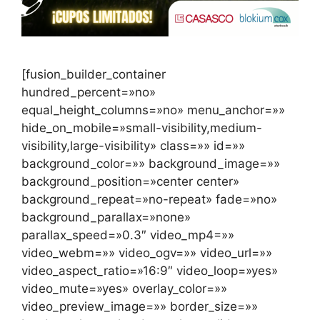
[fusion_builder_container
hundred_percent=»no»
equal_height_columns=»no» menu_anchor=»»
hide_on_mobile=»small-visibility,medium-
visibility,large-visibility» class=»» id=»»
background_color=»» background_image=»»
background_position=»center center»
background_repeat=»no-repeat» fade=»no»
background_parallax=»none»
parallax_speed=»0.3″ video_mp4=»»
video_webm=»» video_ogv=»» video_url=»»
video_aspect_ratio=»16:9″ video_loop=»yes»
video_mute=»yes» overlay_color=»»
video_preview_image=»» border_size=»»