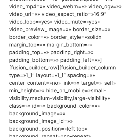
video_mp4=»» video_webm=»» video_ogv=»»
video_url=»» video_aspect_ratio=»16:9″
video_loop=»yes» video_mute=»yes»
video_preview_image=»» border_size=»»
border_color=»» border_style=»solid»
margin_top=»» margin_bottom=»»
padding_top=»» padding_right=»»
padding_bottom=»» padding_left=»»]
[fusion_builder_row][fusion_builder_column
type=»1_1″ layout=»1_1″ spacing=»»
center_content=»no» link=»» target=»_self»
min_height=»» hide_on_mobile=»small-
visibility,medium-visibility,large-visibility»
class=»» id=»» background_color=»»
background_image=»»
background_image_id=»»
background_position=»left top»
background_repeat=»no-repeat»