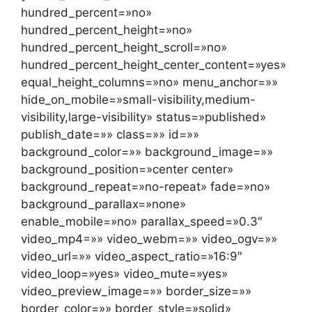
hundred_percent=»no»
hundred_percent_height=»no»
hundred_percent_height_scroll=»no»
hundred_percent_height_center_content=»yes»
equal_height_columns=»no» menu_anchor=»»
hide_on_mobile=»small-visibility,medium-
visibility,large-visibility» status=»published»
publish_date=»» class=»» id=»»
background_color=»» background_image=»»
background_position=»center center»
background_repeat=»no-repeat» fade=»no»
background_parallax=»none»
enable_mobile=»no» parallax_speed=»0.3″
video_mp4=»» video_webm=»» video_ogv=»»
video_url=»» video_aspect_ratio=»16:9″
video_loop=»yes» video_mute=»yes»
video_preview_image=»» border_size=»»
border_color=»» border_style=»solid»