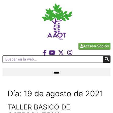
Acceso Socios
Día:
19 de agosto de 2021
TALLER BÁSICO DE