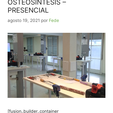
OSTEOSINTESIS –
PRESENCIAL
agosto 19, 2021
por
Fede
[fusion_builder_container