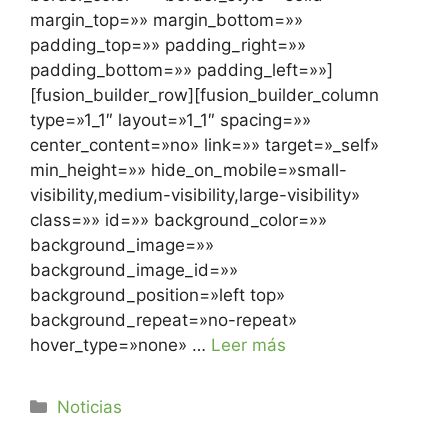
margin_top=»» margin_bottom=»»
padding_top=»» padding_right=»»
padding_bottom=»» padding_left=»»]
[fusion_builder_row][fusion_builder_column
type=»1_1″ layout=»1_1″ spacing=»»
center_content=»no» link=»» target=»_self»
min_height=»» hide_on_mobile=»small-
visibility,medium-visibility,large-visibility»
class=»» id=»» background_color=»»
background_image=»»
background_image_id=»»
background_position=»left top»
background_repeat=»no-repeat»
hover_type=»none» …
Leer más
Noticias