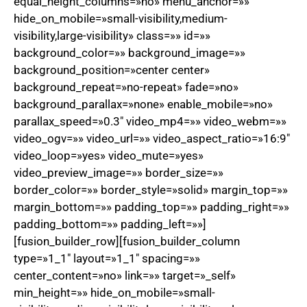
equal_height_columns=»no» menu_anchor=»»
hide_on_mobile=»small-visibility,medium-
visibility,large-visibility» class=»» id=»»
background_color=»» background_image=»»
background_position=»center center»
background_repeat=»no-repeat» fade=»no»
background_parallax=»none» enable_mobile=»no»
parallax_speed=»0.3″ video_mp4=»» video_webm=»»
video_ogv=»» video_url=»» video_aspect_ratio=»16:9″
video_loop=»yes» video_mute=»yes»
video_preview_image=»» border_size=»»
border_color=»» border_style=»solid» margin_top=»»
margin_bottom=»» padding_top=»» padding_right=»»
padding_bottom=»» padding_left=»»]
[fusion_builder_row][fusion_builder_column
type=»1_1″ layout=»1_1″ spacing=»»
center_content=»no» link=»» target=»_self»
min_height=»» hide_on_mobile=»small-