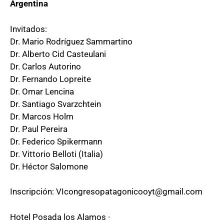
Argentina
Invitados:
Dr. Mario Rodríguez Sammartino
Dr. Alberto Cid Casteulani
Dr. Carlos Autorino
Dr. Fernando Lopreite
Dr. Omar Lencina
Dr. Santiago Svarzchtein
Dr. Marcos Holm
Dr. Paul Pereira
Dr. Federico Spikermann
Dr. Vittorio Belloti (Italia)
Dr. Héctor Salomone
Inscripción: VIcongresopatagonicooyt@gmail.com
Hotel Posada los Alamos ·