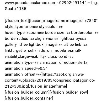
www.posadalosalamos.com · 02902-491144 – Ing.
Guatti 1135
[/fusion_text][fusion_imageframe image_id=»7840″
style_type=»none» stylecolor=»»
hover_type=»zoomin» bordersize=»» bordercolor=»»
borderradius=»» align=»none» lightbox=»yes»
gallery_id=»» lightbox_image=»» alt=»» link=»»
linktarget=»_self» hide_on_mobile=»small-
visibility,large-visibility» class=»» id=»»
animation_type=»» animation_direction=»left»
animation_speed=»0.3″
animation_offset=»»]https://aaot.org.ar/wp-
content/uploads/2019/03/congreso_patagonico-
212×300.jpg[/fusion_imageframe]
[/fusion_builder_column][/fusion_builder_row]
[/fusion_builder_container]