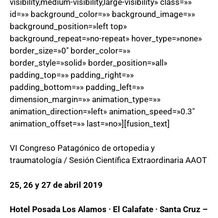
visibility,medium-visibility,large-visibility» class=»»
id=»» background_color=»» background_image=»»
background_position=»left top»
background_repeat=»no-repeat» hover_type=»none»
border_size=»0″ border_color=»»
border_style=»solid» border_position=»all»
padding_top=»» padding_right=»»
padding_bottom=»» padding_left=»»
dimension_margin=»» animation_type=»»
animation_direction=»left» animation_speed=»0.3″
animation_offset=»» last=»no»][fusion_text]
VI Congreso Patagónico de ortopedia y
traumatología / Sesión Científica Extraordinaria AAOT
25, 26 y 27 de abril 2019
Hotel Posada Los Alamos · El Calafate · Santa Cruz –