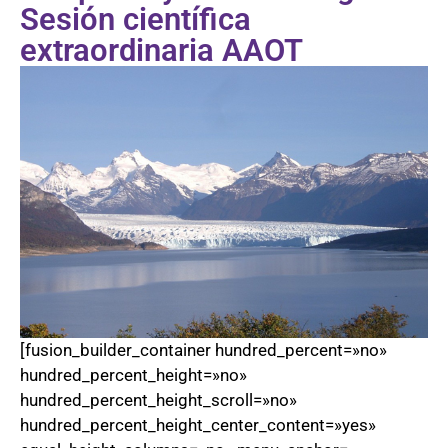
Sesión científica
extraordinaria AAOT
[fusion_builder_container hundred_percent=»no»
hundred_percent_height=»no»
hundred_percent_height_scroll=»no»
hundred_percent_height_center_content=»yes»