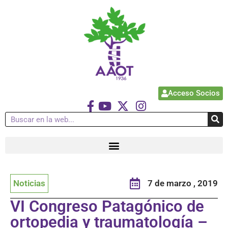
Acceso Socios
Noticias
7 de marzo , 2019
VI Congreso Patagónico de
ortopedia y traumatología –