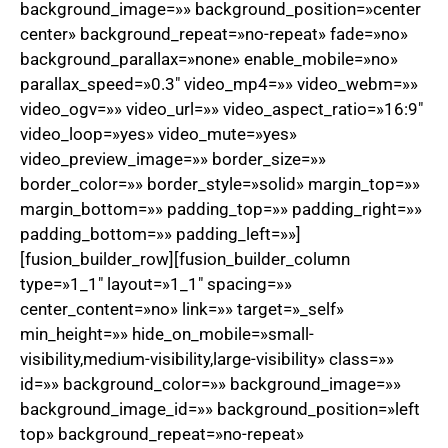
background_image=»» background_position=»center
center» background_repeat=»no-repeat» fade=»no»
background_parallax=»none» enable_mobile=»no»
parallax_speed=»0.3″ video_mp4=»» video_webm=»»
video_ogv=»» video_url=»» video_aspect_ratio=»16:9″
video_loop=»yes» video_mute=»yes»
video_preview_image=»» border_size=»»
border_color=»» border_style=»solid» margin_top=»»
margin_bottom=»» padding_top=»» padding_right=»»
padding_bottom=»» padding_left=»»]
[fusion_builder_row][fusion_builder_column
type=»1_1″ layout=»1_1″ spacing=»»
center_content=»no» link=»» target=»_self»
min_height=»» hide_on_mobile=»small-
visibility,medium-visibility,large-visibility» class=»»
id=»» background_color=»» background_image=»»
background_image_id=»» background_position=»left
top» background_repeat=»no-repeat»