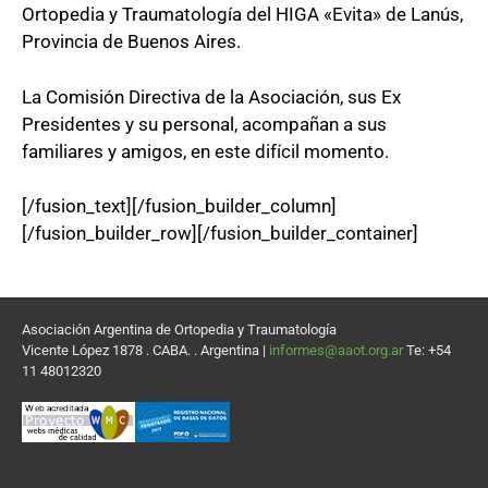
Ortopedia y Traumatología del HIGA «Evita» de Lanús,
Provincia de Buenos Aires.
La Comisión Directiva de la Asociación, sus Ex
Presidentes y su personal, acompañan a sus
familiares y amigos, en este difícil momento.
[/fusion_text][/fusion_builder_column]
[/fusion_builder_row][/fusion_builder_container]
Asociación Argentina de Ortopedia y Traumatología
Vicente López 1878 . CABA. . Argentina |
informes@aaot.org.ar
Te: +54
11 48012320