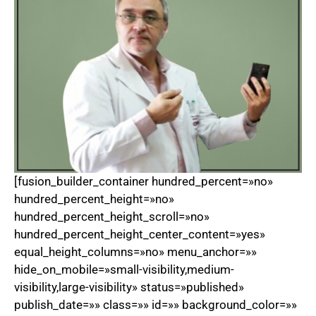
[fusion_builder_container hundred_percent=»no»
hundred_percent_height=»no»
hundred_percent_height_scroll=»no»
hundred_percent_height_center_content=»yes»
equal_height_columns=»no» menu_anchor=»»
hide_on_mobile=»small-visibility,medium-
visibility,large-visibility» status=»published»
publish_date=»» class=»» id=»» background_color=»»