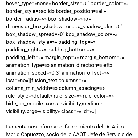
hover_type=»none» border_size=»0″ border_color=»»
border_style=»solid» border_position=»all»
border_radius=»» box_shadow=»no»
dimension_box_shadow=»» box_shadow_blur=»0″
box_shadow_spread=»0″ box_shadow_color=»»
box_shadow_style=»» padding_top=»»
padding_right=»» padding_bottom=»»
padding_left=»» margin_top=»» margin_bottom=»»
animation_type=»» animation_direction=»left»
animation_speed=»0.3″ animation_offset=»»
last=»no»][fusion_text columns=»»
column_min_width=»» column_spacing=»»
rule_style=»default» rule_size=»» rule_color=»»
hide_on_mobile=»small-visibility,medium-
visibility,large-visibility» class=»» id=»»]
Lamentamos informar el fallecimiento del Dr. Atilio
Mario Capuozzo, socio de la AAOT, Jefe de Servicio de