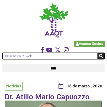
Acceso Socios
Noticias
16 de marzo , 2020
Dr. Atilio Mario Capuozzo