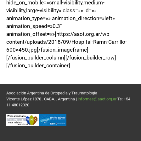
hide_on_mobile=»small-visibility,medium-
visibility,large-visibility» class=»» id=»»
animation_type=»» animation_direction=»left»
animation_speed=»0.3″
animation_offset=»»]https://aaot.org.ar/wp-
content/uploads/2018/09/Hospital-Ramn-Carrillo-
600×450.jpg[/fusion_imageframe]
[/fusion_builder_column][/fusion_builder_row]
[/fusion_builder_container]
Asociación Argentina de Ortopedia y Traumatología
Vicente López 1878 . CABA. . Argentina |
informes@aaot.org.ar
Te: +54
11 48012320