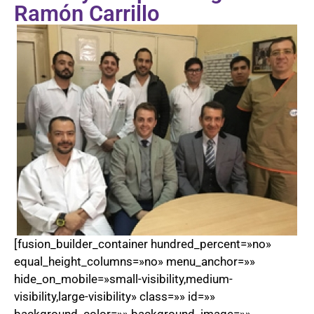
Ramón Carrillo
[fusion_builder_container hundred_percent=»no»
equal_height_columns=»no» menu_anchor=»»
hide_on_mobile=»small-visibility,medium-
visibility,large-visibility» class=»» id=»»