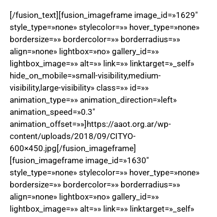
[/fusion_text][fusion_imageframe image_id=»1629″
style_type=»none» stylecolor=»» hover_type=»none»
bordersize=»» bordercolor=»» borderradius=»»
align=»none» lightbox=»no» gallery_id=»»
lightbox_image=»» alt=»» link=»» linktarget=»_self»
hide_on_mobile=»small-visibility,medium-
visibility,large-visibility» class=»» id=»»
animation_type=»» animation_direction=»left»
animation_speed=»0.3″
animation_offset=»»]https://aaot.org.ar/wp-
content/uploads/2018/09/CITYO-
600×450.jpg[/fusion_imageframe]
[fusion_imageframe image_id=»1630″
style_type=»none» stylecolor=»» hover_type=»none»
bordersize=»» bordercolor=»» borderradius=»»
align=»none» lightbox=»no» gallery_id=»»
lightbox_image=»» alt=»» link=»» linktarget=»_self»