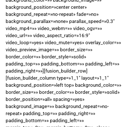
background_color=»» background_image=»»
background_position=»center center»
background_repeat=»no-repeat» fade=»no»
background_parallax=»none» parallax_speed=»0.3″
video_mp4=»» video_webm=»» video_ogv=»»
video_url=»» video_aspect_ratio=»16:9″
video_loop=»yes» video_mute=»yes» overlay_color=»»
video_preview_image=»» border_size=»»
border_color=»» border_style=»solid»
padding_top=»» padding_bottom=»» padding_left=»»
padding_right=»»][fusion_builder_row]
[fusion_builder_column type=»1_1″ layout=»1_1″
background_position=»left top» background_color=»»
border_size=»» border_color=»» border_style=»solid»
border_position=»all» spacing=»yes»
background_image=»» background_repeat=»no-
repeat» padding_top=»» padding_right=»»
padding_bottom=»» padding_left=»»