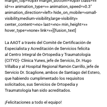
margin_top=»0px» margin_bottom=»0px» class=»»
id=»» animation_type=»» animation_speed=»0.3″
animation_direction=»left» hide_on_mobile=»small-
visibility,medium-visibility,large-visibility»
center_content=»no» last=»no» min_height=»»
hover_type=»none» link=»»][fusion_text]
La AAOT a través del Comité de Certificación de
Especialista y Acreditación de Servicios felicita
al Centro Integral de Ortopedia y Traumatologia
(CITYO)- Clínica Yunes, jefe de Servicio, Dr. Hugo
Villalba y al Hospital Regional Ramón Carrillo, jefe de
Servicio Dr. Scaglione, ambos de Santiago del Estero,
que habiendo cumplimentado los requisitos
solicitados, sus Servicios de Ortopedia y
Traumatología han sido acreditados.
¡Felicitaciones a todo el equipo!