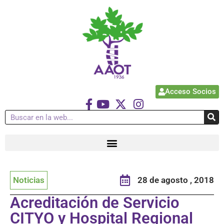
Acceso Socios
Noticias
28 de agosto , 2018
Acreditación de Servicio
CITYO y Hospital Regional