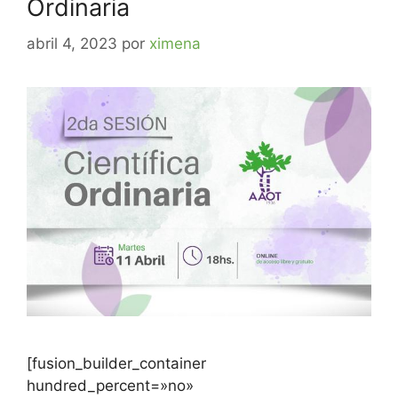
Ordinaria
abril 4, 2023
por
ximena
[fusion_builder_container
hundred_percent=»no»