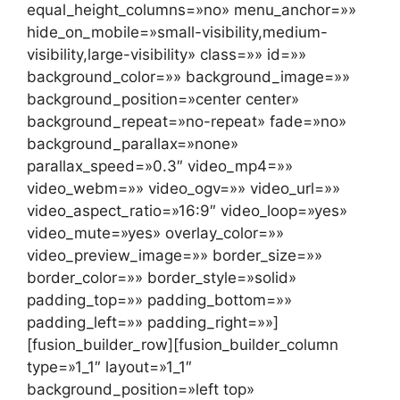
equal_height_columns=»no» menu_anchor=»»
hide_on_mobile=»small-visibility,medium-
visibility,large-visibility» class=»» id=»»
background_color=»» background_image=»»
background_position=»center center»
background_repeat=»no-repeat» fade=»no»
background_parallax=»none»
parallax_speed=»0.3″ video_mp4=»»
video_webm=»» video_ogv=»» video_url=»»
video_aspect_ratio=»16:9″ video_loop=»yes»
video_mute=»yes» overlay_color=»»
video_preview_image=»» border_size=»»
border_color=»» border_style=»solid»
padding_top=»» padding_bottom=»»
padding_left=»» padding_right=»»]
[fusion_builder_row][fusion_builder_column
type=»1_1″ layout=»1_1″
background_position=»left top»