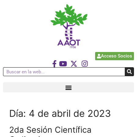
Acceso Socios
Día:
4 de abril de 2023
2da Sesión Científica