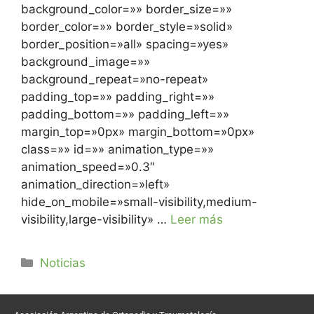
background_color=»» border_size=»»
border_color=»» border_style=»solid»
border_position=»all» spacing=»yes»
background_image=»»
background_repeat=»no-repeat»
padding_top=»» padding_right=»»
padding_bottom=»» padding_left=»»
margin_top=»0px» margin_bottom=»0px»
class=»» id=»» animation_type=»»
animation_speed=»0.3″
animation_direction=»left»
hide_on_mobile=»small-visibility,medium-
visibility,large-visibility» …
Leer más
Noticias