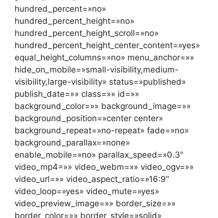
hundred_percent=»no»
hundred_percent_height=»no»
hundred_percent_height_scroll=»no»
hundred_percent_height_center_content=»yes»
equal_height_columns=»no» menu_anchor=»»
hide_on_mobile=»small-visibility,medium-
visibility,large-visibility» status=»published»
publish_date=»» class=»» id=»»
background_color=»» background_image=»»
background_position=»center center»
background_repeat=»no-repeat» fade=»no»
background_parallax=»none»
enable_mobile=»no» parallax_speed=»0.3″
video_mp4=»» video_webm=»» video_ogv=»»
video_url=»» video_aspect_ratio=»16:9″
video_loop=»yes» video_mute=»yes»
video_preview_image=»» border_size=»»
border_color=»» border_style=»solid»