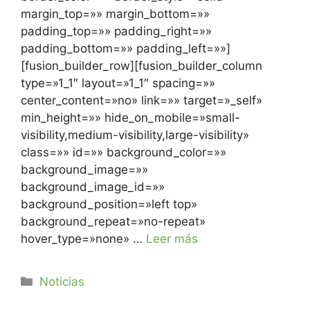
margin_top=»» margin_bottom=»»
padding_top=»» padding_right=»»
padding_bottom=»» padding_left=»»]
[fusion_builder_row][fusion_builder_column
type=»1_1″ layout=»1_1″ spacing=»»
center_content=»no» link=»» target=»_self»
min_height=»» hide_on_mobile=»small-
visibility,medium-visibility,large-visibility»
class=»» id=»» background_color=»»
background_image=»»
background_image_id=»»
background_position=»left top»
background_repeat=»no-repeat»
hover_type=»none» …
Leer más
Noticias