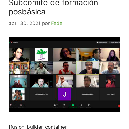
Subcomite de formación
posbásica
abril 30, 2021
por
Fede
[fusion_builder_container