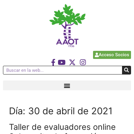
Acceso Socios
Día:
30 de abril de 2021
Taller de evaluadores online