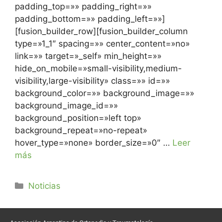
padding_top=»» padding_right=»»
padding_bottom=»» padding_left=»»]
[fusion_builder_row][fusion_builder_column
type=»1_1″ spacing=»» center_content=»no»
link=»» target=»_self» min_height=»»
hide_on_mobile=»small-visibility,medium-
visibility,large-visibility» class=»» id=»»
background_color=»» background_image=»»
background_image_id=»»
background_position=»left top»
background_repeat=»no-repeat»
hover_type=»none» border_size=»0″ …
Leer
más
Noticias