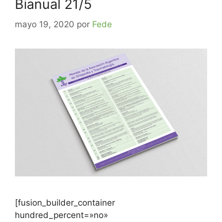
Bianual 21/5
mayo 19, 2020
por
Fede
[fusion_builder_container
hundred_percent=»no»