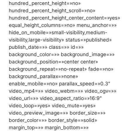
hundred_percent_height=»no»
hundred_percent_height_scroll=»no»
hundred_percent_height_center_content=»yes»
equal_height_columns=»no» menu_anchor=»»
hide_on_mobile=»small-visibility,medium-
visibility,large-visibility» status=»published»
publish_date=»» class=»» id=»»
background_color=»» background_image=»»
background_position=»center center»
background_repeat=»no-repeat» fade=»no»
background_parallax=»none»
enable_mobile=»no» parallax_speed=»0.3″
video_mp4=»» video_webm=»» video_ogv=»»
video_url=»» video_aspect_ratio=»16:9″
video_loop=»yes» video_mute=»yes»
video_preview_image=»» border_size=»»
border_color=»» border_style=»solid»
margin_top=»» margin_bottom=»»