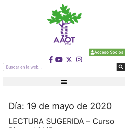
Acceso Socios
Día:
19 de mayo de 2020
LECTURA SUGERIDA – Curso