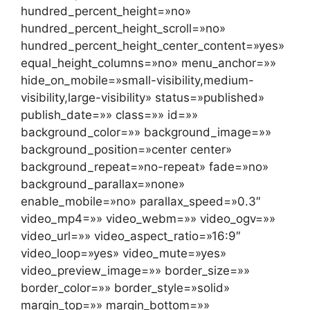
hundred_percent_height=»no»
hundred_percent_height_scroll=»no»
hundred_percent_height_center_content=»yes»
equal_height_columns=»no» menu_anchor=»»
hide_on_mobile=»small-visibility,medium-
visibility,large-visibility» status=»published»
publish_date=»» class=»» id=»»
background_color=»» background_image=»»
background_position=»center center»
background_repeat=»no-repeat» fade=»no»
background_parallax=»none»
enable_mobile=»no» parallax_speed=»0.3″
video_mp4=»» video_webm=»» video_ogv=»»
video_url=»» video_aspect_ratio=»16:9″
video_loop=»yes» video_mute=»yes»
video_preview_image=»» border_size=»»
border_color=»» border_style=»solid»
margin_top=»» margin_bottom=»»