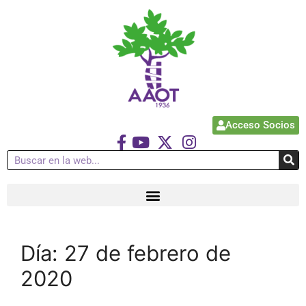
Acceso Socios
Día:
27 de febrero de
2020