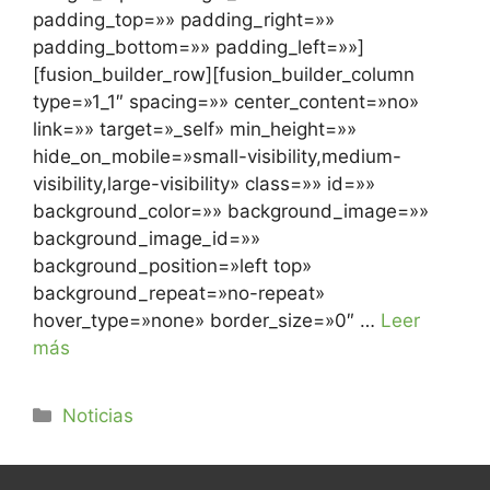
padding_top=»» padding_right=»»
padding_bottom=»» padding_left=»»]
[fusion_builder_row][fusion_builder_column
type=»1_1″ spacing=»» center_content=»no»
link=»» target=»_self» min_height=»»
hide_on_mobile=»small-visibility,medium-
visibility,large-visibility» class=»» id=»»
background_color=»» background_image=»»
background_image_id=»»
background_position=»left top»
background_repeat=»no-repeat»
hover_type=»none» border_size=»0″ …
Leer
más
Noticias