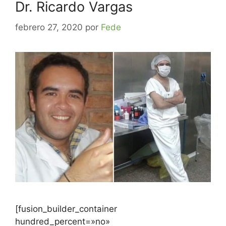
Dr. Ricardo Vargas
febrero 27, 2020
por
Fede
[fusion_builder_container
hundred_percent=»no»