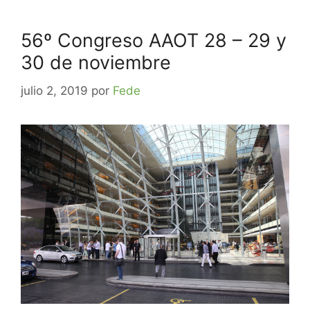
56º Congreso AAOT 28 – 29 y
30 de noviembre
julio 2, 2019
por
Fede