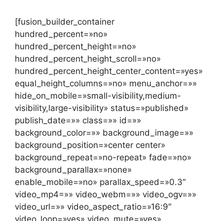
[fusion_builder_container
hundred_percent=»no»
hundred_percent_height=»no»
hundred_percent_height_scroll=»no»
hundred_percent_height_center_content=»yes»
equal_height_columns=»no» menu_anchor=»»
hide_on_mobile=»small-visibility,medium-
visibility,large-visibility» status=»published»
publish_date=»» class=»» id=»»
background_color=»» background_image=»»
background_position=»center center»
background_repeat=»no-repeat» fade=»no»
background_parallax=»none»
enable_mobile=»no» parallax_speed=»0.3″
video_mp4=»» video_webm=»» video_ogv=»»
video_url=»» video_aspect_ratio=»16:9″
video_loop=»yes» video_mute=»yes»