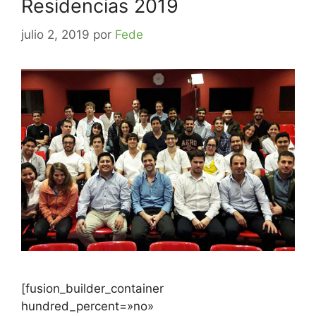
Residencias 2019
julio 2, 2019
por
Fede
[fusion_builder_container
hundred_percent=»no»