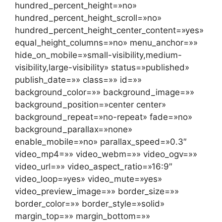
hundred_percent_height=»no»
hundred_percent_height_scroll=»no»
hundred_percent_height_center_content=»yes»
equal_height_columns=»no» menu_anchor=»»
hide_on_mobile=»small-visibility,medium-
visibility,large-visibility» status=»published»
publish_date=»» class=»» id=»»
background_color=»» background_image=»»
background_position=»center center»
background_repeat=»no-repeat» fade=»no»
background_parallax=»none»
enable_mobile=»no» parallax_speed=»0.3″
video_mp4=»» video_webm=»» video_ogv=»»
video_url=»» video_aspect_ratio=»16:9″
video_loop=»yes» video_mute=»yes»
video_preview_image=»» border_size=»»
border_color=»» border_style=»solid»
margin_top=»» margin_bottom=»»