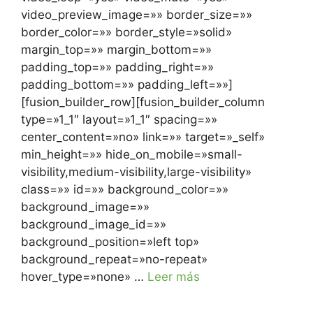
video_preview_image=»» border_size=»»
border_color=»» border_style=»solid»
margin_top=»» margin_bottom=»»
padding_top=»» padding_right=»»
padding_bottom=»» padding_left=»»]
[fusion_builder_row][fusion_builder_column
type=»1_1″ layout=»1_1″ spacing=»»
center_content=»no» link=»» target=»_self»
min_height=»» hide_on_mobile=»small-
visibility,medium-visibility,large-visibility»
class=»» id=»» background_color=»»
background_image=»»
background_image_id=»»
background_position=»left top»
background_repeat=»no-repeat»
hover_type=»none» …
Leer más