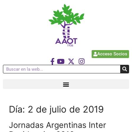
Acceso Socios
Día:
2 de julio de 2019
Jornadas Argentinas Inter