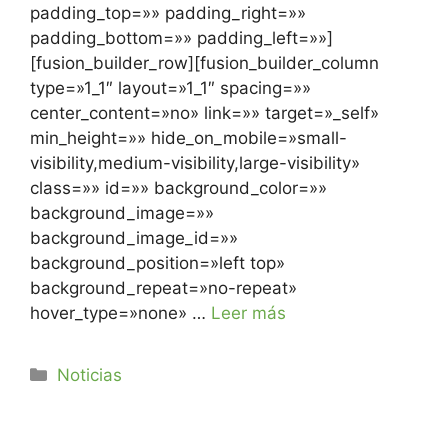
padding_top=»» padding_right=»»
padding_bottom=»» padding_left=»»]
[fusion_builder_row][fusion_builder_column
type=»1_1″ layout=»1_1″ spacing=»»
center_content=»no» link=»» target=»_self»
min_height=»» hide_on_mobile=»small-
visibility,medium-visibility,large-visibility»
class=»» id=»» background_color=»»
background_image=»»
background_image_id=»»
background_position=»left top»
background_repeat=»no-repeat»
hover_type=»none» …
Leer más
Noticias