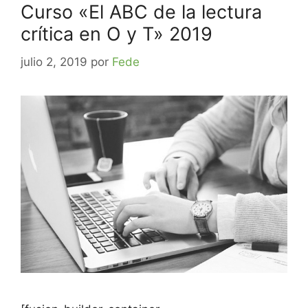
Curso «El ABC de la lectura
crítica en O y T» 2019
julio 2, 2019
por
Fede