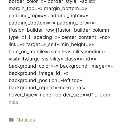
border_color=»» border_style=»solid»
margin_top=»» margin_bottom=»»
padding_top=»» padding_right=»»
padding_bottom=»» padding_left=»»]
[fusion_builder_row][fusion_builder_column
type=»1_1″ spacing=»» center_content=»no»
link=»» target=»_self» min_height=»»
hide_on_mobile=»small-visibility,medium-
visibility,large-visibility» class=»» id=»»
background_color=»» background_image=»»
background_image_id=»»
background_position=»left top»
background_repeat=»no-repeat»
hover_type=»none» border_size=»0″ …
Leer
más
Noticias