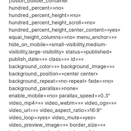
[fusion_builder_container
hundred_percent=»no»
hundred_percent_height=»no»
hundred_percent_height_scroll=»no»
hundred_percent_height_center_content=»yes»
equal_height_columns=»no» menu_anchor=»»
hide_on_mobile=»small-visibility,medium-
visibility,large-visibility» status=»published»
publish_date=»» class=»» id=»»
background_color=»» background_image=»»
background_position=»center center»
background_repeat=»no-repeat» fade=»no»
background_parallax=»none»
enable_mobile=»no» parallax_speed=»0.3″
video_mp4=»» video_webm=»» video_ogv=»»
video_url=»» video_aspect_ratio=»16:9″
video_loop=»yes» video_mute=»yes»
video_preview_image=»» border_size=»»