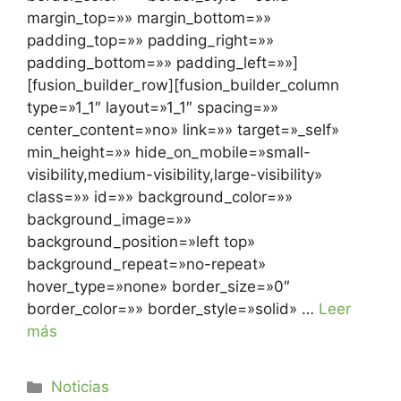
margin_top=»» margin_bottom=»»
padding_top=»» padding_right=»»
padding_bottom=»» padding_left=»»]
[fusion_builder_row][fusion_builder_column
type=»1_1″ layout=»1_1″ spacing=»»
center_content=»no» link=»» target=»_self»
min_height=»» hide_on_mobile=»small-
visibility,medium-visibility,large-visibility»
class=»» id=»» background_color=»»
background_image=»»
background_position=»left top»
background_repeat=»no-repeat»
hover_type=»none» border_size=»0″
border_color=»» border_style=»solid» …
Leer
más
Noticias