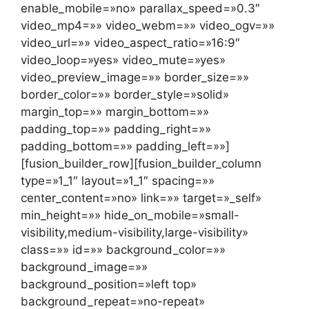
enable_mobile=»no» parallax_speed=»0.3″
video_mp4=»» video_webm=»» video_ogv=»»
video_url=»» video_aspect_ratio=»16:9″
video_loop=»yes» video_mute=»yes»
video_preview_image=»» border_size=»»
border_color=»» border_style=»solid»
margin_top=»» margin_bottom=»»
padding_top=»» padding_right=»»
padding_bottom=»» padding_left=»»]
[fusion_builder_row][fusion_builder_column
type=»1_1″ layout=»1_1″ spacing=»»
center_content=»no» link=»» target=»_self»
min_height=»» hide_on_mobile=»small-
visibility,medium-visibility,large-visibility»
class=»» id=»» background_color=»»
background_image=»»
background_position=»left top»
background_repeat=»no-repeat»