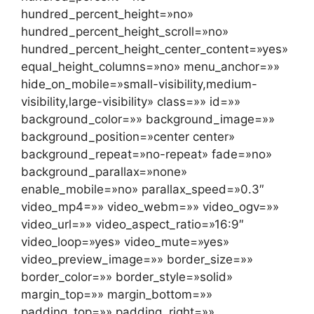
hundred_percent_height=»no»
hundred_percent_height_scroll=»no»
hundred_percent_height_center_content=»yes»
equal_height_columns=»no» menu_anchor=»»
hide_on_mobile=»small-visibility,medium-
visibility,large-visibility» class=»» id=»»
background_color=»» background_image=»»
background_position=»center center»
background_repeat=»no-repeat» fade=»no»
background_parallax=»none»
enable_mobile=»no» parallax_speed=»0.3″
video_mp4=»» video_webm=»» video_ogv=»»
video_url=»» video_aspect_ratio=»16:9″
video_loop=»yes» video_mute=»yes»
video_preview_image=»» border_size=»»
border_color=»» border_style=»solid»
margin_top=»» margin_bottom=»»
padding_top=»» padding_right=»»