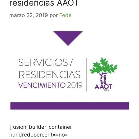
residencias AAOT
marzo 22, 2019
por
Fede
[fusion_builder_container
hundred_percent=»no»