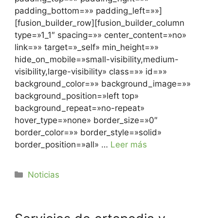
padding_bottom=»» padding_left=»»]
[fusion_builder_row][fusion_builder_column
type=»1_1″ spacing=»» center_content=»no»
link=»» target=»_self» min_height=»»
hide_on_mobile=»small-visibility,medium-
visibility,large-visibility» class=»» id=»»
background_color=»» background_image=»»
background_position=»left top»
background_repeat=»no-repeat»
hover_type=»none» border_size=»0″
border_color=»» border_style=»solid»
border_position=»all» …
Leer más
Noticias