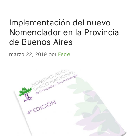
Implementación del nuevo
Nomenclador en la Provincia
de Buenos Aires
marzo 22, 2019
por
Fede