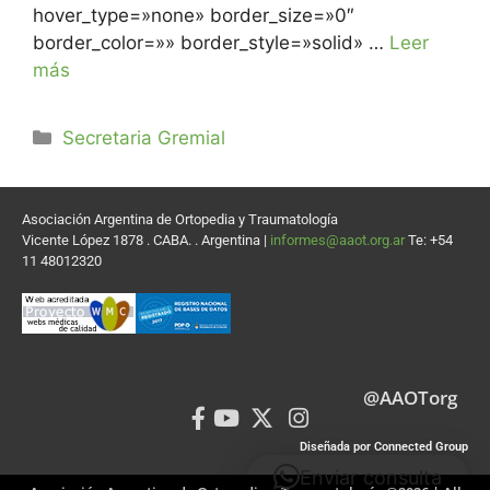
hover_type=»none» border_size=»0″
border_color=»» border_style=»solid» …
Leer
más
Secretaria Gremial
Asociación Argentina de Ortopedia y Traumatología
Vicente López 1878 . CABA. . Argentina |
informes@aaot.org.ar
Te: +54
11 48012320
@AAOTorg
Diseñada por Connected Group
Enviar consulta