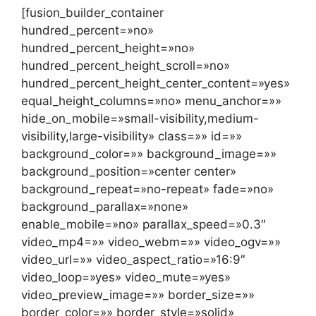
[fusion_builder_container
hundred_percent=»no»
hundred_percent_height=»no»
hundred_percent_height_scroll=»no»
hundred_percent_height_center_content=»yes»
equal_height_columns=»no» menu_anchor=»»
hide_on_mobile=»small-visibility,medium-
visibility,large-visibility» class=»» id=»»
background_color=»» background_image=»»
background_position=»center center»
background_repeat=»no-repeat» fade=»no»
background_parallax=»none»
enable_mobile=»no» parallax_speed=»0.3″
video_mp4=»» video_webm=»» video_ogv=»»
video_url=»» video_aspect_ratio=»16:9″
video_loop=»yes» video_mute=»yes»
video_preview_image=»» border_size=»»
border_color=»» border_style=»solid»