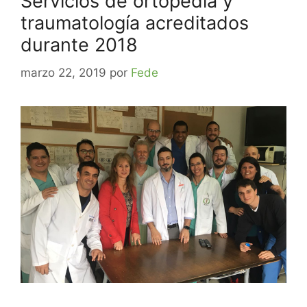
Servicios de ortopedia y
traumatología acreditados
durante 2018
marzo 22, 2019
por
Fede