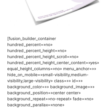
[fusion_builder_container
hundred_percent=»no»
hundred_percent_height=»no»
hundred_percent_height_scroll=»no»
hundred_percent_height_center_content=»yes»
equal_height_columns=»no» menu_anchor=»»
hide_on_mobile=»small-visibility,medium-
visibility,large-visibility» class=»» id=»»
background_color=»» background_image=»»
background_position=»center center»
background_repeat=»no-repeat» fade=»no»
background_parallax=»none»