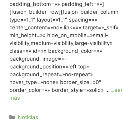
padding_bottom=»» padding_left=»»]
[fusion_builder_row][fusion_builder_column
type=»1_1″ layout=»1_1″ spacing=»»
center_content=»no» link=»» target=»_self»
min_height=»» hide_on_mobile=»small-
visibility,medium-visibility,large-visibility»
class=»» id=»» background_color=»»
background_image=»»
background_position=»left top»
background_repeat=»no-repeat»
hover_type=»none» border_size=»0″
border_color=»» border_style=»solid» …
Leer
más
Noticias