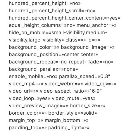
hundred_percent_height=»no»
hundred_percent_height_scroll=»no»
hundred_percent_height_center_content=»yes»
equal_height_columns=»no» menu_anchor=»»
hide_on_mobile=»small-visibility,medium-
visibility,large-visibility» class=»» id=»»
background_color=»» background_image=»»
background_position=»center center»
background_repeat=»no-repeat» fade=»no»
background_parallax=»none»
enable_mobile=»no» parallax_speed=»0.3″
video_mp4=»» video_webm=»» video_ogv=»»
video_url=»» video_aspect_ratio=»16:9″
video_loop=»yes» video_mute=»yes»
video_preview_image=»» border_size=»»
border_color=»» border_style=»solid»
margin_top=»» margin_bottom=»»
padding_top=»» padding_right=»»