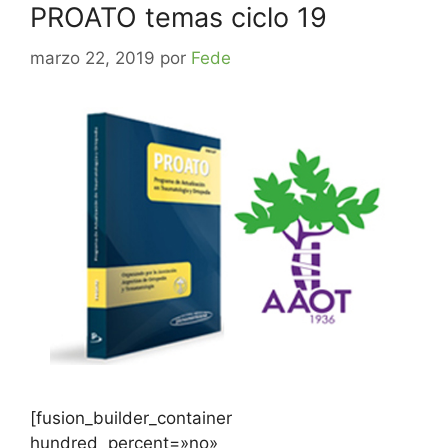
PROATO temas ciclo 19
marzo 22, 2019
por
Fede
[fusion_builder_container
hundred_percent=»no»