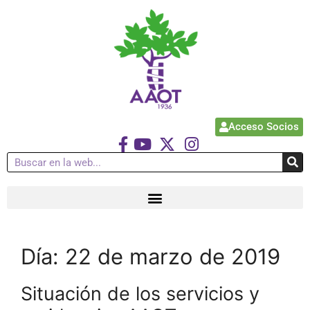
Acceso Socios
Día:
22 de marzo de 2019
Situación de los servicios y