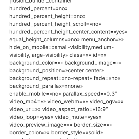
[fusion_builder_container
hundred_percent=»no»
hundred_percent_height=»no»
hundred_percent_height_scroll=»no»
hundred_percent_height_center_content=»yes»
equal_height_columns=»no» menu_anchor=»»
hide_on_mobile=»small-visibility,medium-
visibility,large-visibility» class=»» id=»»
background_color=»» background_image=»»
background_position=»center center»
background_repeat=»no-repeat» fade=»no»
background_parallax=»none»
enable_mobile=»no» parallax_speed=»0.3″
video_mp4=»» video_webm=»» video_ogv=»»
video_url=»» video_aspect_ratio=»16:9″
video_loop=»yes» video_mute=»yes»
video_preview_image=»» border_size=»»
border_color=»» border_style=»solid»