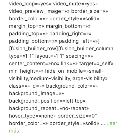
video_loop=»yes» video_mute=»yes»
video_preview_image=»» border_size=»»
border_color=»» border_style=»solid»
margin_top=»» margin_bottom=»»
padding_top=»» padding_right=»»
padding_bottom=»» padding_left=»»]
[fusion_builder_row][fusion_builder_column
type=»1_1″ layout=»1_1″ spacing=»»
center_content=»no» link=»» target=»_self»
min_height=»» hide_on_mobile=»small-
visibility,medium-visibility,large-visibility»
class=»» id=»» background_color=»»
background_image=»»
background_position=»left top»
background_repeat=»no-repeat»
hover_type=»none» border_size=»0″
border_color=»» border_style=»solid» …
Leer
más