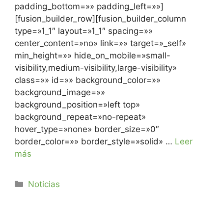
padding_bottom=»» padding_left=»»]
[fusion_builder_row][fusion_builder_column
type=»1_1″ layout=»1_1″ spacing=»»
center_content=»no» link=»» target=»_self»
min_height=»» hide_on_mobile=»small-
visibility,medium-visibility,large-visibility»
class=»» id=»» background_color=»»
background_image=»»
background_position=»left top»
background_repeat=»no-repeat»
hover_type=»none» border_size=»0″
border_color=»» border_style=»solid» …
Leer
más
Noticias