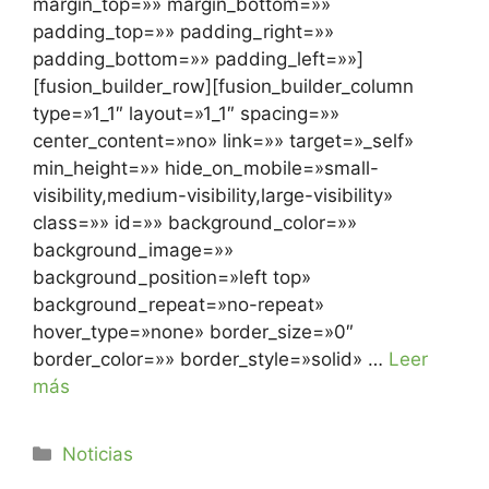
margin_top=»» margin_bottom=»»
padding_top=»» padding_right=»»
padding_bottom=»» padding_left=»»]
[fusion_builder_row][fusion_builder_column
type=»1_1″ layout=»1_1″ spacing=»»
center_content=»no» link=»» target=»_self»
min_height=»» hide_on_mobile=»small-
visibility,medium-visibility,large-visibility»
class=»» id=»» background_color=»»
background_image=»»
background_position=»left top»
background_repeat=»no-repeat»
hover_type=»none» border_size=»0″
border_color=»» border_style=»solid» …
Leer
más
Noticias