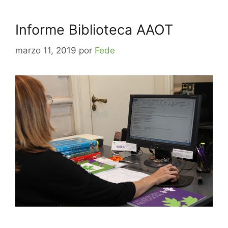
Informe Biblioteca AAOT
marzo 11, 2019
por
Fede