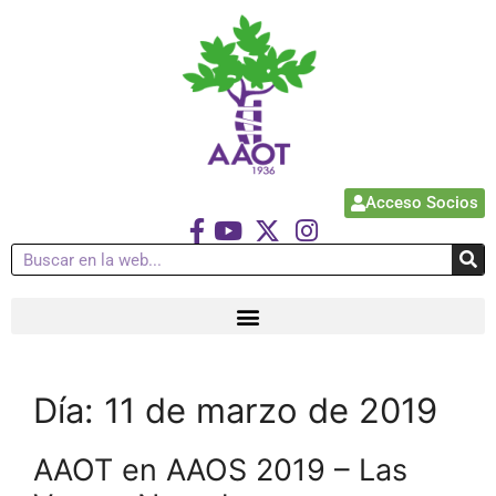
Acceso Socios
Día:
11 de marzo de 2019
AAOT en AAOS 2019 – Las