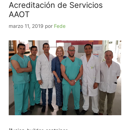
Acreditación de Servicios
AAOT
marzo 11, 2019
por
Fede