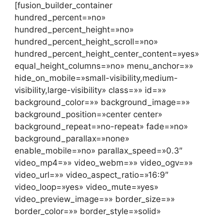
[fusion_builder_container
hundred_percent=»no»
hundred_percent_height=»no»
hundred_percent_height_scroll=»no»
hundred_percent_height_center_content=»yes»
equal_height_columns=»no» menu_anchor=»»
hide_on_mobile=»small-visibility,medium-
visibility,large-visibility» class=»» id=»»
background_color=»» background_image=»»
background_position=»center center»
background_repeat=»no-repeat» fade=»no»
background_parallax=»none»
enable_mobile=»no» parallax_speed=»0.3″
video_mp4=»» video_webm=»» video_ogv=»»
video_url=»» video_aspect_ratio=»16:9″
video_loop=»yes» video_mute=»yes»
video_preview_image=»» border_size=»»
border_color=»» border_style=»solid»