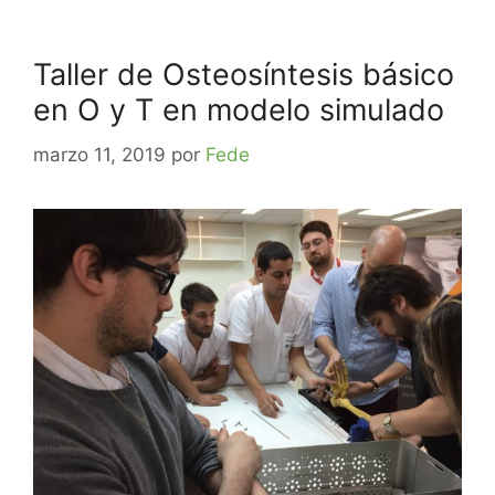
Taller de Osteosíntesis básico
en O y T en modelo simulado
marzo 11, 2019
por
Fede