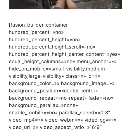
[fusion_builder_container
hundred_percent=»no»
hundred_percent_height=»no»
hundred_percent_height_scroll=»no»
hundred_percent_height_center_content=»yes»
equal_height_columns=»no» menu_anchor=»»
hide_on_mobile=»small-visibility,medium-
visibility,large-visibility» class=»» id=»»
background_color=»» background_image=»»
background_position=»center center»
background_repeat=»no-repeat» fade=»no»
background_parallax=»none»
enable_mobile=»no» parallax_speed=»0.3″
video_mp4=»» video_webm=»» video_ogv=»»
video_url=»» video_aspect_ratio=»16:9″