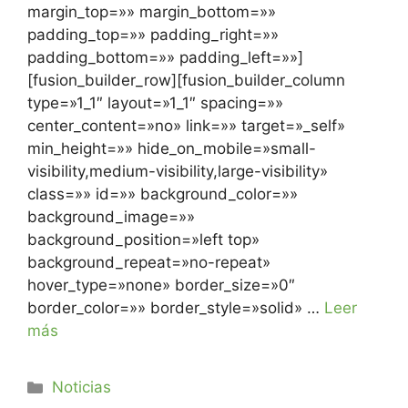
margin_top=»» margin_bottom=»»
padding_top=»» padding_right=»»
padding_bottom=»» padding_left=»»]
[fusion_builder_row][fusion_builder_column
type=»1_1″ layout=»1_1″ spacing=»»
center_content=»no» link=»» target=»_self»
min_height=»» hide_on_mobile=»small-
visibility,medium-visibility,large-visibility»
class=»» id=»» background_color=»»
background_image=»»
background_position=»left top»
background_repeat=»no-repeat»
hover_type=»none» border_size=»0″
border_color=»» border_style=»solid» …
Leer
más
Noticias