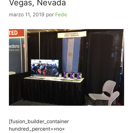
Vegas, Nevada
marzo 11, 2019
por
Fede
[fusion_builder_container
hundred_percent=»no»