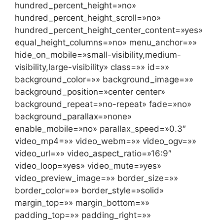
hundred_percent_height=»no»
hundred_percent_height_scroll=»no»
hundred_percent_height_center_content=»yes»
equal_height_columns=»no» menu_anchor=»»
hide_on_mobile=»small-visibility,medium-
visibility,large-visibility» class=»» id=»»
background_color=»» background_image=»»
background_position=»center center»
background_repeat=»no-repeat» fade=»no»
background_parallax=»none»
enable_mobile=»no» parallax_speed=»0.3″
video_mp4=»» video_webm=»» video_ogv=»»
video_url=»» video_aspect_ratio=»16:9″
video_loop=»yes» video_mute=»yes»
video_preview_image=»» border_size=»»
border_color=»» border_style=»solid»
margin_top=»» margin_bottom=»»
padding_top=»» padding_right=»»