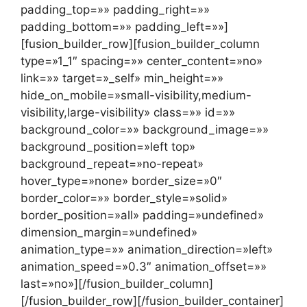
padding_top=»» padding_right=»»
padding_bottom=»» padding_left=»»]
[fusion_builder_row][fusion_builder_column
type=»1_1″ spacing=»» center_content=»no»
link=»» target=»_self» min_height=»»
hide_on_mobile=»small-visibility,medium-
visibility,large-visibility» class=»» id=»»
background_color=»» background_image=»»
background_position=»left top»
background_repeat=»no-repeat»
hover_type=»none» border_size=»0″
border_color=»» border_style=»solid»
border_position=»all» padding=»undefined»
dimension_margin=»undefined»
animation_type=»» animation_direction=»left»
animation_speed=»0.3″ animation_offset=»»
last=»no»][/fusion_builder_column]
[/fusion_builder_row][/fusion_builder_container]