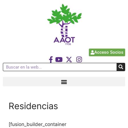
Acceso Socios
Residencias
[fusion_builder_container