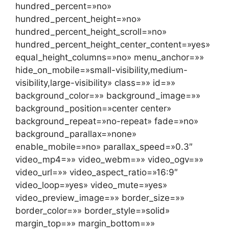
hundred_percent=»no»
hundred_percent_height=»no»
hundred_percent_height_scroll=»no»
hundred_percent_height_center_content=»yes»
equal_height_columns=»no» menu_anchor=»»
hide_on_mobile=»small-visibility,medium-
visibility,large-visibility» class=»» id=»»
background_color=»» background_image=»»
background_position=»center center»
background_repeat=»no-repeat» fade=»no»
background_parallax=»none»
enable_mobile=»no» parallax_speed=»0.3″
video_mp4=»» video_webm=»» video_ogv=»»
video_url=»» video_aspect_ratio=»16:9″
video_loop=»yes» video_mute=»yes»
video_preview_image=»» border_size=»»
border_color=»» border_style=»solid»
margin_top=»» margin_bottom=»»