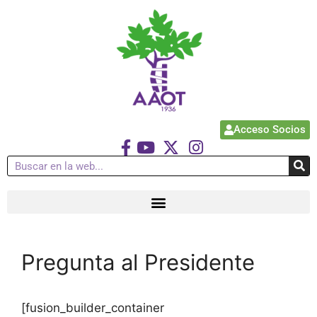
Acceso Socios
Pregunta al Presidente
[fusion_builder_container