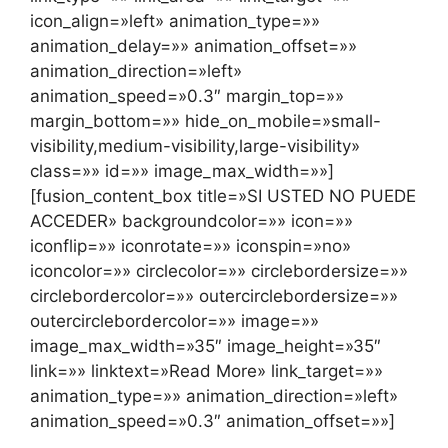
icon_align=»left» animation_type=»»
animation_delay=»» animation_offset=»»
animation_direction=»left»
animation_speed=»0.3″ margin_top=»»
margin_bottom=»» hide_on_mobile=»small-
visibility,medium-visibility,large-visibility»
class=»» id=»» image_max_width=»»]
[fusion_content_box title=»SI USTED NO PUEDE
ACCEDER» backgroundcolor=»» icon=»»
iconflip=»» iconrotate=»» iconspin=»no»
iconcolor=»» circlecolor=»» circlebordersize=»»
circlebordercolor=»» outercirclebordersize=»»
outercirclebordercolor=»» image=»»
image_max_width=»35″ image_height=»35″
link=»» linktext=»Read More» link_target=»»
animation_type=»» animation_direction=»left»
animation_speed=»0.3″ animation_offset=»»]