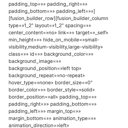
padding_top=»» padding_right=»»
padding_bottom=»» padding_left=»»]
[fusion_builder_row][fusion_builder_column
type=»1_2″ layout=»1_2″ spacing=»»
center_content=»no» link=»» target=»_self»
min_height=»» hide_on_mobile=»small-
visibility,medium-visibility,large-visibility»
class=»» id=»» background_color=»»
background_image=»»
background_position=»left top»
background_repeat=»no-repeat»
hover_type=»none» border_size=»0″
border_color=»» border_style=»solid»
border_position=»all» padding_top=»»
padding_right=»» padding_bottom=»»
padding_left=»» margin_top=»»
margin_bottom=»» animation_type=»»
animation_direction=»left»