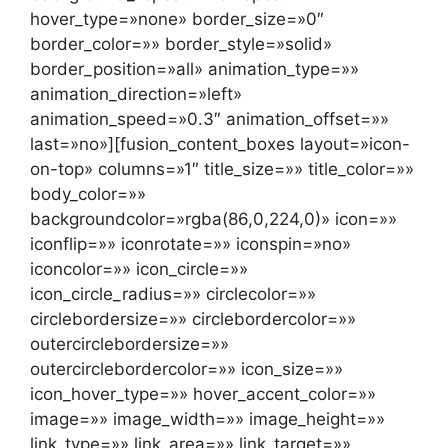
hover_type=»none» border_size=»0″
border_color=»» border_style=»solid»
border_position=»all» animation_type=»»
animation_direction=»left»
animation_speed=»0.3″ animation_offset=»»
last=»no»][fusion_content_boxes layout=»icon-
on-top» columns=»1″ title_size=»» title_color=»»
body_color=»»
backgroundcolor=»rgba(86,0,224,0)» icon=»»
iconflip=»» iconrotate=»» iconspin=»no»
iconcolor=»» icon_circle=»»
icon_circle_radius=»» circlecolor=»»
circlebordersize=»» circlebordercolor=»»
outercirclebordersize=»»
outercirclebordercolor=»» icon_size=»»
icon_hover_type=»» hover_accent_color=»»
image=»» image_width=»» image_height=»»
link_type=»» link_area=»» link_target=»»