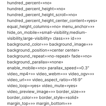
hundred_percent=»no»
hundred_percent_height=»no»
hundred_percent_height_scroll=»no»
hundred_percent_height_center_content=»yes»
equal_height_columns=»no» menu_anchor=»»
hide_on_mobile=»small-visibility,medium-
visibility,large-visibility» class=»» id=»»
background_color=»» background_image=»»
background_position=»center center»
background_repeat=»no-repeat» fade=»no»
background_parallax=»none»
enable_mobile=»no» parallax_speed=»0.3″
video_mp4=»» video_webm=»» video_ogv=»»
video_url=»» video_aspect_ratio=»16:9″
video_loop=»yes» video_mute=»yes»
video_preview_image=»» border_size=»»
border_color=»» border_style=»solid»
margin_top=»» margin_bottom=»»