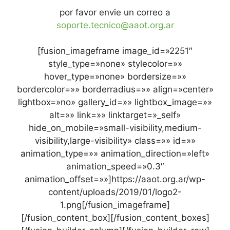
por favor envie un correo a
soporte.tecnico@aaot.org.ar
[fusion_imageframe image_id=»2251″
style_type=»none» stylecolor=»»
hover_type=»none» bordersize=»»
bordercolor=»» borderradius=»» align=»center»
lightbox=»no» gallery_id=»» lightbox_image=»»
alt=»» link=»» linktarget=»_self»
hide_on_mobile=»small-visibility,medium-
visibility,large-visibility» class=»» id=»»
animation_type=»» animation_direction=»left»
animation_speed=»0.3″
animation_offset=»»]https://aaot.org.ar/wp-
content/uploads/2019/01/logo2-
1.png[/fusion_imageframe]
[/fusion_content_box][/fusion_content_boxes]