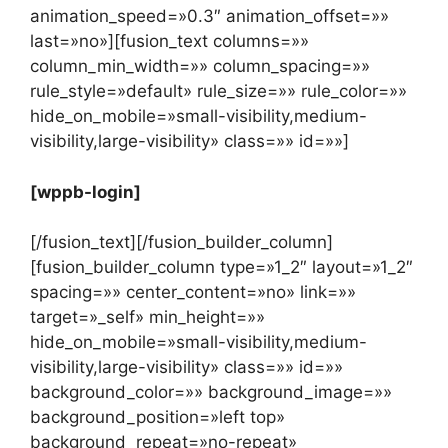
animation_speed=»0.3″ animation_offset=»»
last=»no»][fusion_text columns=»»
column_min_width=»» column_spacing=»»
rule_style=»default» rule_size=»» rule_color=»»
hide_on_mobile=»small-visibility,medium-
visibility,large-visibility» class=»» id=»»]
[wppb-login]
[/fusion_text][/fusion_builder_column]
[fusion_builder_column type=»1_2″ layout=»1_2″
spacing=»» center_content=»no» link=»»
target=»_self» min_height=»»
hide_on_mobile=»small-visibility,medium-
visibility,large-visibility» class=»» id=»»
background_color=»» background_image=»»
background_position=»left top»
background_repeat=»no-repeat»