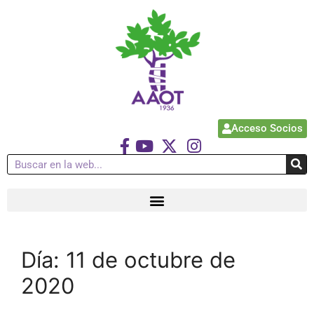
Acceso Socios
Día:
11 de octubre de
2020