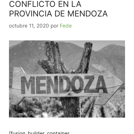
CONFLICTO EN LA
PROVINCIA DE MENDOZA
octubre 11, 2020
por
Fede
[fusion_builder_container