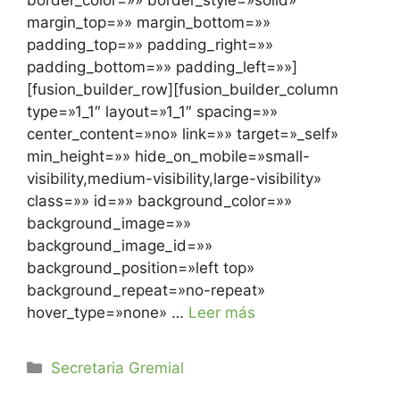
border_color=»» border_style=»solid»
margin_top=»» margin_bottom=»»
padding_top=»» padding_right=»»
padding_bottom=»» padding_left=»»]
[fusion_builder_row][fusion_builder_column
type=»1_1″ layout=»1_1″ spacing=»»
center_content=»no» link=»» target=»_self»
min_height=»» hide_on_mobile=»small-
visibility,medium-visibility,large-visibility»
class=»» id=»» background_color=»»
background_image=»»
background_image_id=»»
background_position=»left top»
background_repeat=»no-repeat»
hover_type=»none» …
Leer más
Secretaria Gremial