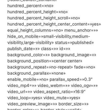
hundred_percent=»no»
hundred_percent_height=»no»
hundred_percent_height_scroll=»no»
hundred_percent_height_center_content=»yes»
equal_height_columns=»no» menu_anchor=»»
hide_on_mobile=»small-visibility,medium-
visibility,large-visibility» status=»published»
publish_date=»» class=»» id=»»
background_color=»» background_image=»»
background_position=»center center»
background_repeat=»no-repeat» fade=»no»
background_parallax=»none»
enable_mobile=»no» parallax_speed=»0.3″
video_mp4=»» video_webm=»» video_ogv=»»
video_url=»» video_aspect_ratio=»16:9″
video_loop=»yes» video_mute=»yes»
video_preview_image=»» border_size=»»